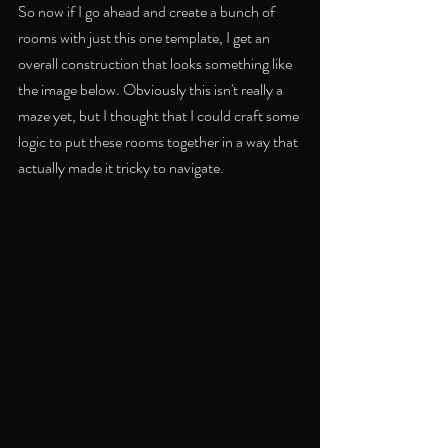
So now if I go ahead and create a bunch of 
rooms with just this one template, I get an 
overall construction that looks something like 
the image below. Obviously this isn't really a 
maze yet, but I thought that I could craft some 
logic to put these rooms together in a way that 
actually made it tricky to navigate.