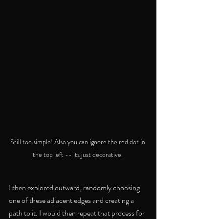
Still too simple! Also you can ignore the red dot in 
the top left -- its just decorative. 
I then explored outward, randomly choosing 
one of these adjacent edges and creating a 
path to it. I would then repeat that process for 