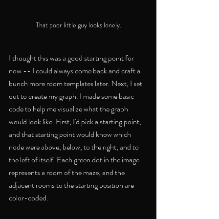
That poor little guy looks lonely.
I thought this was a good starting point for 
now -- I could always come back and craft a 
bunch more room templates later. Next, I set 
out to create my graph. I made some basic 
code to help me visualize what the graph 
would look like. First, I'd pick a starting point, 
and that starting point would know which 
node were above, below, to the right, and to 
the left of itself. Each green dot in the image 
represents a room of the maze, and the 
adjacent rooms to the starting position are 
color-coded.