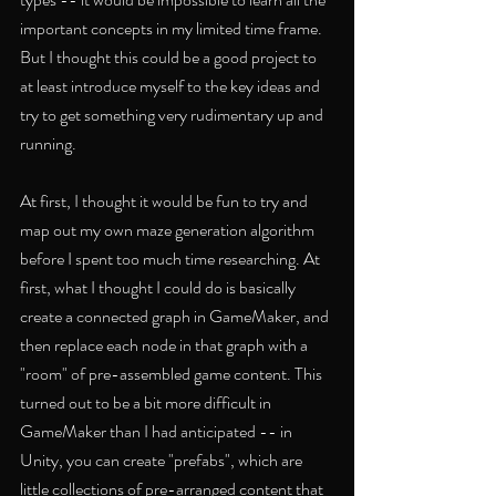
important concepts in my limited time frame. 
But I thought this could be a good project to 
at least introduce myself to the key ideas and 
try to get something very rudimentary up and 
running. 
At first, I thought it would be fun to try and 
map out my own maze generation algorithm 
before I spent too much time researching. At 
first, what I thought I could do is basically 
create a connected graph in GameMaker, and 
then replace each node in that graph with a 
"room" of pre-assembled game content. This 
turned out to be a bit more difficult in 
GameMaker than I had anticipated -- in 
Unity, you can create "prefabs", which are 
little collections of pre-arranged content that 