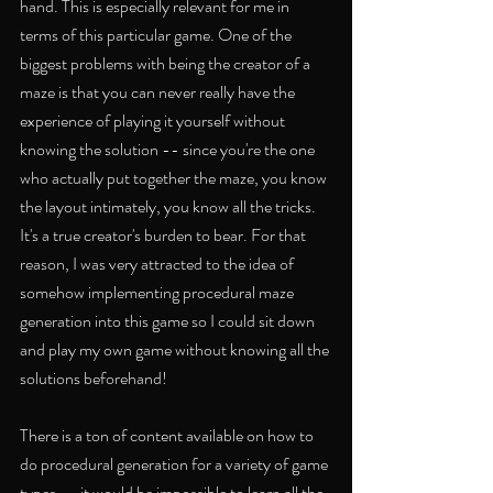
hand. This is especially relevant for me in 
terms of this particular game. One of the 
biggest problems with being the creator of a 
maze is that you can never really have the 
experience of playing it yourself without 
knowing the solution -- since you're the one 
who actually put together the maze, you know 
the layout intimately, you know all the tricks. 
It's a true creator's burden to bear. For that 
reason, I was very attracted to the idea of 
somehow implementing procedural maze 
generation into this game so I could sit down 
and play my own game without knowing all the 
solutions beforehand!
There is a ton of content available on how to 
do procedural generation for a variety of game 
types -- it would be impossible to learn all the 