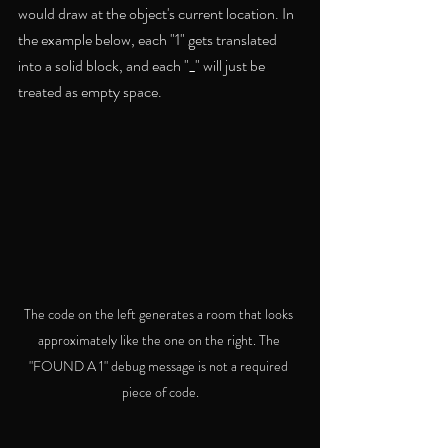
would draw at the object's current location. In 
the example below, each "1" gets translated 
into a solid block, and each "_" will just be 
treated as empty space. 
The code on the left generates a room that looks 
approximately like the one on the right. The 
"FOUND A 1" debug message is not a required 
piece of code.