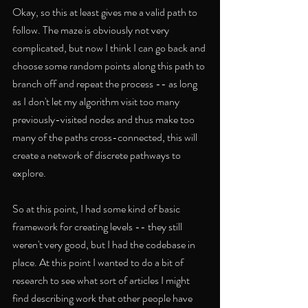
Okay, so this at least gives me a valid path to 
follow. The maze is obviously not very 
complicated, but now I think I can go back and 
choose some random points along this path to 
branch off and repeat the process -- as long 
as I don't let my algorithm visit too many 
previously-visited nodes and thus make too 
many of the paths cross-connected, this will 
create a network of discrete pathways to 
explore. 
So at this point, I had some kind of basic 
framework for creating levels -- they still 
weren't very good, but I had the codebase in 
place. At this point I wanted to do a bit of 
research to see what sort of articles I might 
find describing work that other people have 