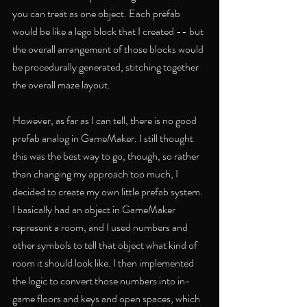
you can treat as one object. Each prefab 
would be like a lego block that I created -- but 
the overall arrangement of those blocks would 
be procedurally generated, stitching together 
the overall maze layout.
However, as far as I can tell, there is no good 
prefab analog in GameMaker. I still thought 
this was the best way to go, though, so rather 
than changing my approach too much, I 
decided to create my own little prefab system. 
I basically had an object in GameMaker 
represent a room, and I used numbers and 
other symbols to tell that object what kind of 
room it should look like. I then implemented 
the logic to convert those numbers into in-
game floors and keys and open spaces, which 