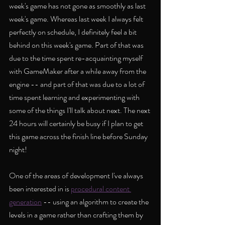
week's game has not gone as smoothly as last 
week's game. Whereas last week I always felt 
perfectly on schedule, I definitely feel a bit 
behind on this week's game. Part of that was 
due to the time spent re-acquainting myself 
with GameMaker after a while away from the 
engine -- and part of that was due to a lot of 
time spent learning and experimenting with 
some of the things I'll talk about next. The next 
24 hours will certainly be busy if I plan to get 
this game across the finish line before Sunday 
night!
One of the areas of development I've always 
been interested in is 
procedural content 
generation
 -- using an algorithm to create the 
levels in a game rather than crafting them by 