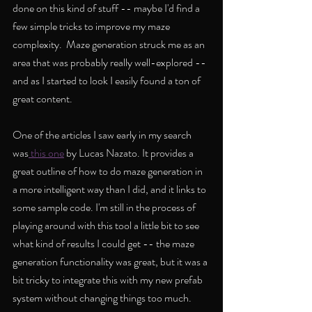
done on this kind of stuff -- maybe I'd find a 
few simple tricks to improve my maze 
complexity.  Maze generation struck me as an 
area that was probably really well-explored -- 
and as I started to look I easily found a ton of 
great content. 
One of the articles I saw early in my search 
was
 this one
 by Lucas Nazato. It provides a 
great outline of how to do maze generation in 
a more intelligent way than I did, and it links to 
some sample code. I'm still in the process of 
playing around with this tool a little bit to see 
what kind of results I could get -- the maze 
generation functionality was great, but it was a 
bit tricky to integrate this with my new prefab 
system without changing things too much.