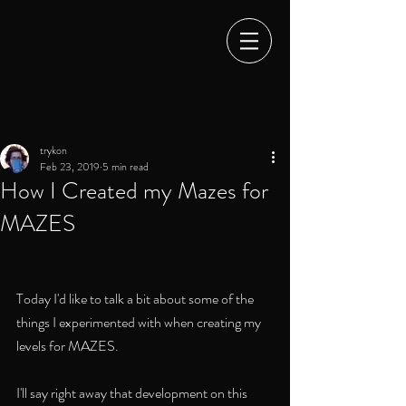
trykon
Feb 23, 2019
5 min read
How I Created my Mazes for
MAZES
Today I'd like to talk a bit about some of the 
things I experimented with when creating my 
levels for MAZES. 
I'll say right away that development on this 