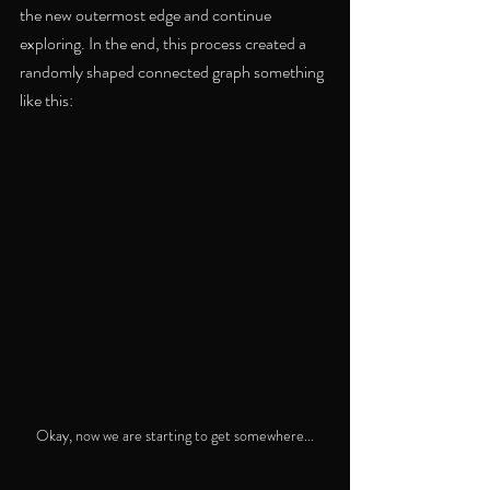
the new outermost edge and continue 
exploring. In the end, this process created a 
randomly shaped connected graph something 
like this:
Okay, now we are starting to get somewhere...