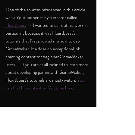
One of the sources referenced in this article 
was a Youtube series by a creator called 
Heartbeast
 -- I wanted to call out his work in 
particular, because it was Heartbeast's 
tutorials that first showed me how to use 
GmaeMaker. He does an exceptional job 
creating content for beginner GameMaker 
users -- if you are at all inclined to learn more 
about developing games with GameMaker, 
Heartbeast's tutorials are must-watch. 
You 
can find his content on Youtube here
.
Aside from all the time I spent trying to create 
my mazes, there were also some other 
gameplay elements I wanted to implement -- I 
spent some time creating locked doors which 